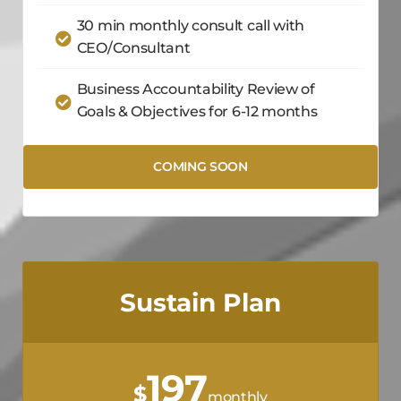
30 min monthly consult call with
CEO/Consultant
Business Accountability Review of
Goals & Objectives for 6-12 months
COMING SOON
Sustain Plan
197
$
monthly