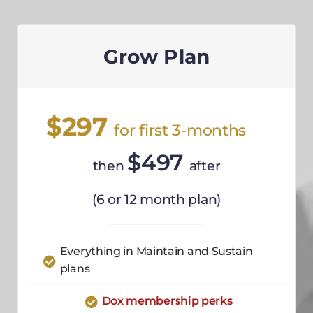
Grow Plan
$297
for first 3-months
$497
then
after
(6 or 12 month plan)
Everything in Maintain and Sustain
plans
Dox membership perks