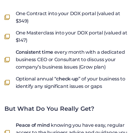
One Contract into your DOX portal (valued at
$349)
One Masterclass into your DOX portal (valued at
$147)
Consistent time
every month with a dedicated
business CEO or Consultant to discuss your
company’s business issues (Grow plan)
Optional annual “
check-up
” of your business to
identify any significant issues or gaps
But What Do You Really Get?
Peace of mind
knowing you have easy, regular
access to the business advice and guidance you