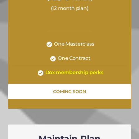
(12 month plan)
One Masterclass
One Contract
Dox membership perks
COMING SOON
Maintain Plan