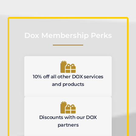
Dox Membership Perks
10% off all other DOX services
and products
Discounts with our DOX
partners