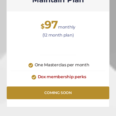
97
$
monthly
(12 month plan)
One Masterclas per month
Dox membership perks
COMING SOON