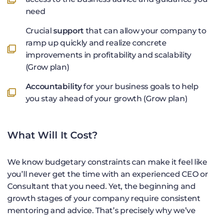
need
Crucial
support
that can allow your company to
ramp up quickly and realize concrete
improvements in profitability and scalability
(Grow plan)
Accountability
for your business goals to help
you stay ahead of your growth (Grow plan)
What Will It Cost?
We know budgetary constraints can make it feel like
you’ll never get the time with an experienced CEO or
Consultant that you need. Yet, the beginning and
growth stages of your company require consistent
mentoring and advice. That’s precisely why we’ve