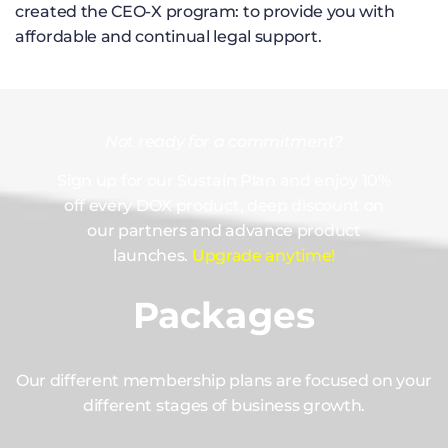
created the CEO-X program: to provide you with
affordable and continual legal support.
Not ready for a commitment?
Sign up for our Sustain Plan and enjoy 10%
off every DOX product, deep discount on
our partners and advance product
launches.
Upgrade anytime!
Packages
Our different membership plans are focused on your
different stages of business growth.