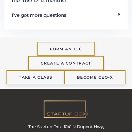
months? Or 12 months?
I’ve got more questions!
FORM AN LLC
CREATE A CONTRACT
TAKE A CLASS
BECOME CEO-X
The Startup Dox, 1041 N Dupont Hwy,