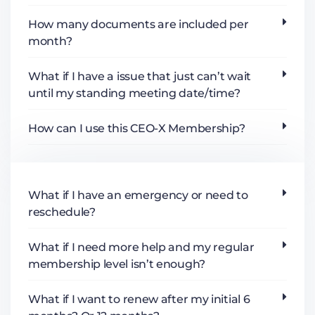
How many documents are included per
month?
What if I have a issue that just can’t wait
until my standing meeting date/time?
How can I use this CEO-X Membership?
What if I have an emergency or need to
reschedule?
What if I need more help and my regular
membership level isn’t enough?
What if I want to renew after my initial 6