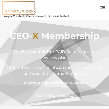
Lawyer Created | Peer Reviewed | Business Tested
CEO-
X
Membership
CEO-X is a monthly Pre-PAID, flat rate business
advisory plan.
It is billed the same flat rate on the 1st of the month
for the set time frame (6 months).
Membership term is renewable.
Coming soon...