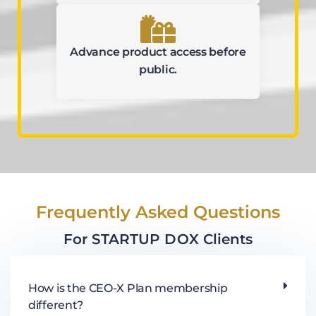
Advance product access before
public.
Frequently Asked Questions
For STARTUP DOX Clients
How is the CEO-X Plan membership
different?