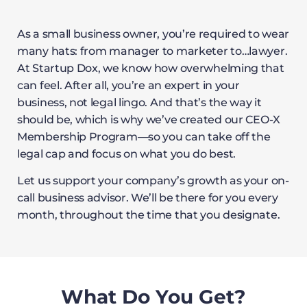
As a small business owner, you’re required to wear
many hats: from manager to marketer to…lawyer.
At Startup Dox, we know how overwhelming that
can feel. After all, you’re an expert in your
business, not legal lingo. And that’s the way it
should be, which is why we’ve created our CEO-X
Membership Program—so you can take off the
legal cap and focus on what you do best.
Let us support your company’s growth as your on-
call business advisor. We’ll be there for you every
month, throughout the time that you designate.
What Do You Get?