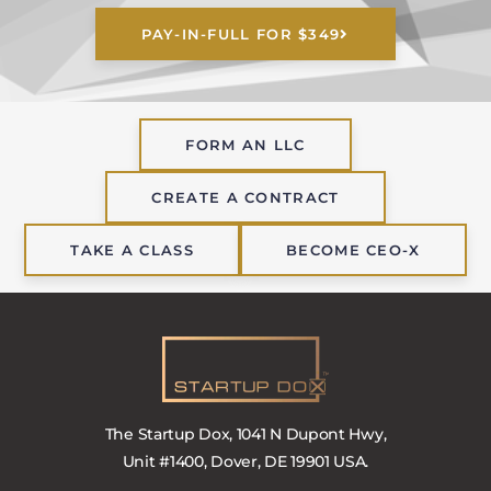
PAY-IN-FULL FOR $349
FORM AN LLC
CREATE A CONTRACT
TAKE A CLASS
BECOME CEO-X
The Startup Dox, 1041 N Dupont Hwy,
Unit #1400, Dover, DE 19901 USA.