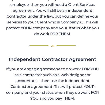
employee, then you will need a Client Services
agreement. You will still be an independent
Contractor under the law, but you can define your
services to your Client who is Company X. This will
protect YOUR company and your status when you
do work FOR THEM.
vs
Independent Contractor Agreement
If you are engaging someone to do work FOR YOU
as a contractor such as a web designer or
accountant – then use the Independent
Contractor agreement. This will protect YOUR
company and your status when they do work FOR
YOU and you pay THEM.