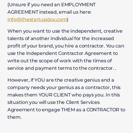
(Unsure if you need an EMPLOYMENT
AGREEMENT instead, email us here:
info@thestartupdox.com
)
When you want to use the independent, creative
talents of another individual for the increased
profit of your brand, you hire a contractor. You can
use the Independent Contractor Agreement to
write out the scope of work with the times of
service and payment terms to the contractor. .
However, if YOU are the creative genius and a
company needs your genius as a contractor, this
makes them YOUR CLIENT who pays you. In this
situation you will use the Client Services
Agreement to engage THEM as a CONTRACTOR to
them.