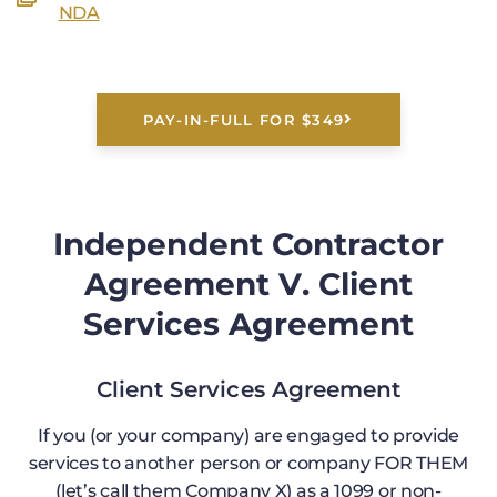
NDA
PAY-IN-FULL FOR $349
Independent Contractor
Agreement V. Client
Services Agreement
Client Services Agreement
If you (or your company) are engaged to provide
services to another person or company FOR THEM
(let’s call them Company X) as a 1099 or non-