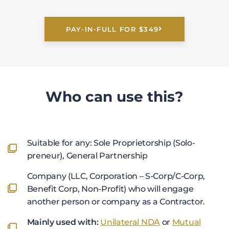
PAY-IN-FULL FOR $349
Who can use this?
Suitable for any: Sole Proprietorship (Solo-
preneur), General Partnership
Company (LLC, Corporation – S-Corp/C-Corp,
Benefit Corp, Non-Profit) who will engage
another person or company as a Contractor.
Mainly used with:
Unilateral NDA
or
Mutual