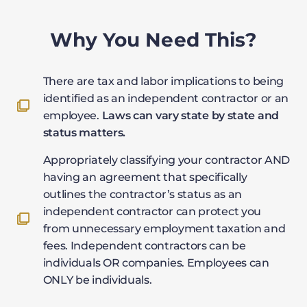
Why You Need This?
There are tax and labor implications to being
identified as an independent contractor or an
employee.
Laws can vary state by state and
status matters.
Appropriately classifying your contractor AND
having an agreement that specifically
outlines the contractor’s status as an
independent contractor can protect you
from unnecessary employment taxation and
fees. Independent contractors can be
individuals OR companies. Employees can
ONLY be individuals.