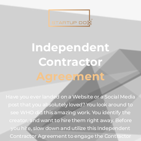
Independent
Contractor
Agreement
Have you ever landed on a Website or a Social Media
post that you absolutely loved? You look around to
see WHO did this amazing work. You identify the
creator, and want to hire them right away. Before
you hire, slow down and utilize this Independent
Contractor Agreement to engage the Contractor