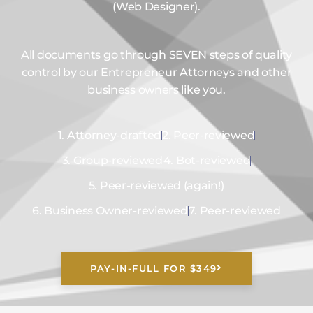
(Web Designer).
All documents go through SEVEN steps of quality
control by our Entrepreneur Attorneys and other
business owners like you.
1. Attorney-drafted
2. Peer-reviewed
3. Group-reviewed
4. Bot-reviewed
5. Peer-reviewed (again!)
6. Business Owner-reviewed
7. Peer-reviewed
PAY-IN-FULL FOR $349