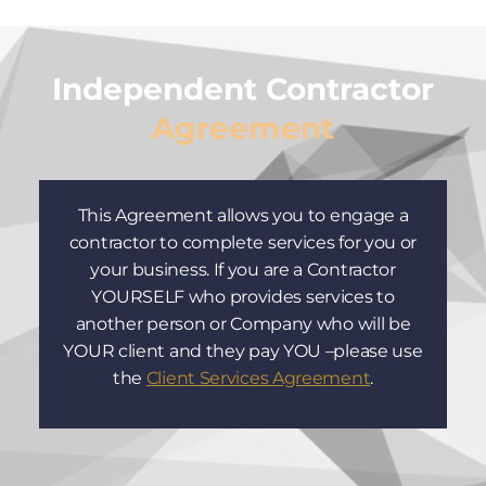
Independent Contractor
Agreement
This Agreement allows you to engage a
contractor to complete services for you or
your business. If you are a Contractor
YOURSELF who provides services to
another person or Company who will be
YOUR client and they pay YOU –please use
the
Client Services Agreement
.