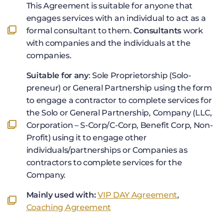
This Agreement is suitable for anyone that
engages services with an individual to act as a
formal consultant to them.
Consultants
work
with companies and the individuals at the
companies.
Suitable for any
: Sole Proprietorship (Solo-
preneur) or General Partnership using the form
to engage a contractor to complete services for
the Solo or General Partnership, Company (LLC,
Corporation – S-Corp/C-Corp, Benefit Corp, Non-
Profit) using it to engage other
individuals/partnerships or Companies as
contractors to complete services for the
Company.
Mainly used with:
VIP DAY Agreement
,
Coaching Agreement