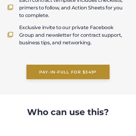
Each contract template includes checklists,
primers to follow, and Action Sheets for you
to complete.
Exclusive invite to our private Facebook
Group and newsletter for contract support,
business tips, and networking.
PAY-IN-FULL FOR $349
Who can use this?