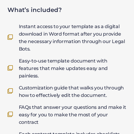
What’s included?
Instant access to your template as a digital
download in Word format after you provide
the necessary information through our Legal
Bots.
Easy-to-use template document with
features that make updates easy and
painless.
Customization guide that walks you through
how to effectively edit the document.
FAQs that answer your questions and make it
easy for you to make the most of your
contract