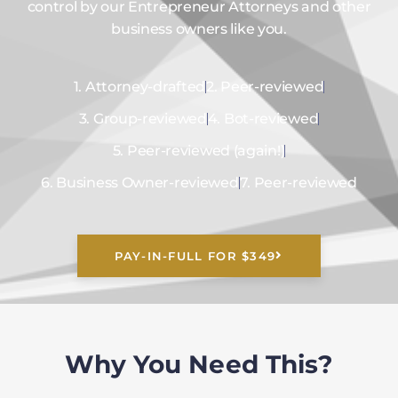
control by our Entrepreneur Attorneys and other
business owners like you.
1. Attorney-drafted
2. Peer-reviewed
3. Group-reviewed
4. Bot-reviewed
5. Peer-reviewed (again!)
6. Business Owner-reviewed
7. Peer-reviewed
PAY-IN-FULL FOR $349
Why You Need This?