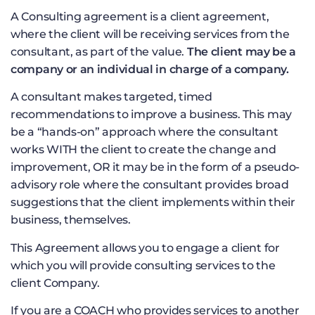
A Consulting agreement is a client agreement,
where the client will be receiving services from the
consultant, as part of the value.
The client may be a
company or an individual in charge of a company.
A consultant makes targeted, timed
recommendations to improve a business. This may
be a “hands-on” approach where the consultant
works WITH the client to create the change and
improvement, OR it may be in the form of a pseudo-
advisory role where the consultant provides broad
suggestions that the client implements within their
business, themselves.
This Agreement allows you to engage a client for
which you will provide consulting services to the
client Company.
If you are a COACH who provides services to another