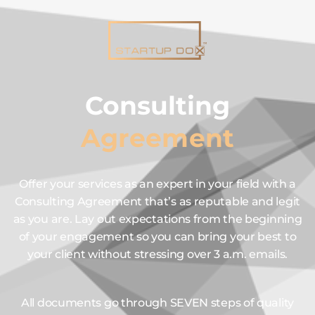
Consulting
Agreement
Offer your services as an expert in your field with a
Consulting Agreement that’s as reputable and legit
as you are. Lay out expectations from the beginning
of your engagement so you can bring your best to
your client without stressing over 3 a.m. emails.
All documents go through SEVEN steps of quality