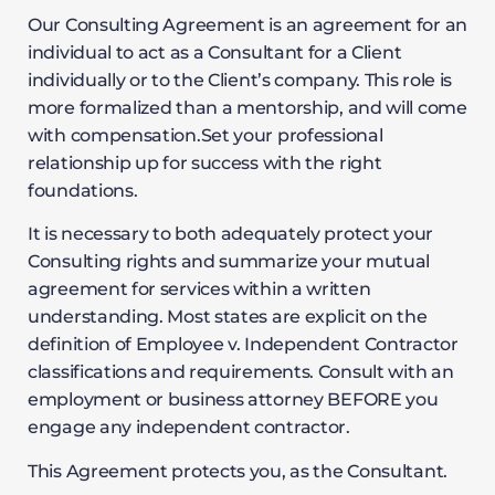
Our Consulting Agreement is an agreement for an
individual to act as a Consultant for a Client
individually or to the Client’s company. This role is
more formalized than a mentorship, and will come
with compensation.Set your professional
relationship up for success with the right
foundations.
It is necessary to both adequately protect your
Consulting rights and summarize your mutual
agreement for services within a written
understanding. Most states are explicit on the
definition of Employee v. Independent Contractor
classifications and requirements. Consult with an
employment or business attorney BEFORE you
engage any independent contractor.
This Agreement protects you, as the Consultant.