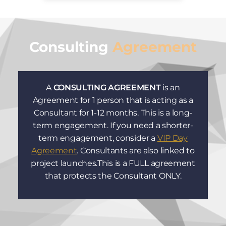
Consulting
Agreement
A
CONSULTING AGREEMENT
is an
Agreement for 1 person that is acting as a
Consultant for 1-12 months. This is a long-
term engagement. If you need a shorter-
term engagement, consider a
VIP Day
Agreement
. Consultants are also linked to
project launches.This is a FULL agreement
that protects the Consultant ONLY.