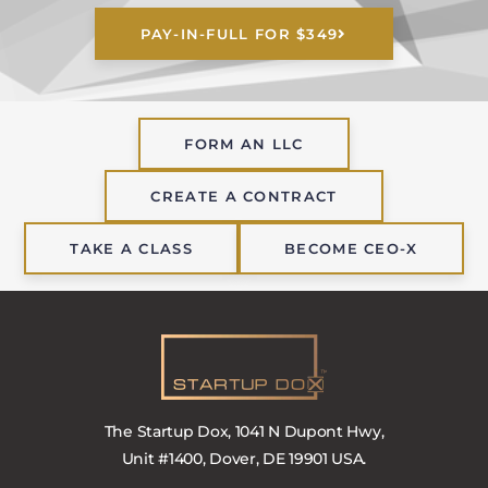
PAY-IN-FULL FOR $349
FORM AN LLC
CREATE A CONTRACT
TAKE A CLASS
BECOME CEO-X
The Startup Dox, 1041 N Dupont Hwy,
Unit #1400, Dover, DE 19901 USA.