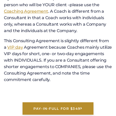
person who will be YOUR client –please use the
Coaching Agreement
. A Coach is different from a
Consultant in that a Coach works with individuals
only, whereas a Consultant works with a Company
and the individuals at the Company.
This Consulting Agreement is slightly different from
a
VIP day
Agreement because Coaches mainly utilize
VIP days for short, one- or two-day engagements
with INDIVIDUALS. If you are a Consultant offering
shorter engagements to COMPANIES, please use the
Consulting Agreement, and note the time
commitment carefully.
PAY-IN-FULL FOR $349