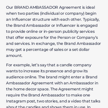
Our BRAND AMBASSADOR Agreement is ideal
when two parties (individual or company) begin
an Influencer structure with each other. Typically,
the Brand Ambassador or Influencer is engaged
to provide online or in-person publicity services
that offer exposure for the Person or Company’s
and services. In exchange, the Brand Ambassador
may get a percentage of sales or a set dollar
amount.
For example, let’s say that a candle company
wants to increase its presence and grow its
audience online. The brand might enter a Brand
Ambassador Agreement with an Ambassador in
the home decor space. The Agreement might
require the Brand Ambassador to make one
Instagram post, two stories, and a video that talks
about the candles and shows them in use. In