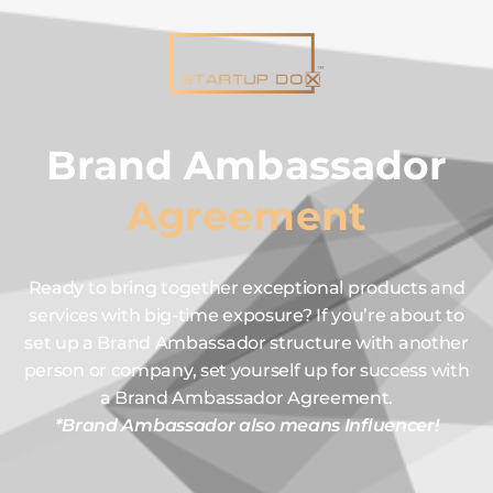
Brand Ambassador
Agreement
Ready to bring together exceptional products and
services with big-time exposure? If you’re about to
set up a Brand Ambassador structure with another
person or company, set yourself up for success with
a Brand Ambassador Agreement.
*Brand Ambassador also means Influencer!