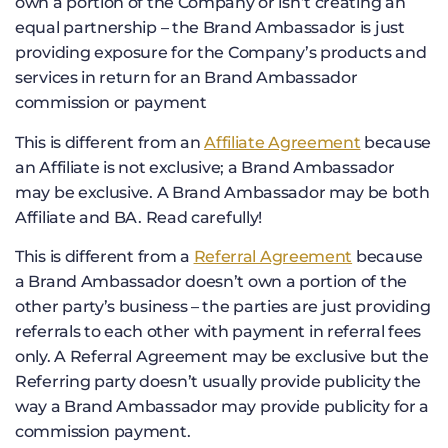
own a portion of the Company or isn’t creating an
equal partnership – the Brand Ambassador is just
providing exposure for the Company’s products and
services in return for an Brand Ambassador
commission or payment
This is different from an
Affiliate Agreement
because
an Affiliate is not exclusive; a Brand Ambassador
may be exclusive. A Brand Ambassador may be both
Affiliate and BA. Read carefully!
This is different from a
Referral Agreement
because
a Brand Ambassador doesn’t own a portion of the
other party’s business – the parties are just providing
referrals to each other with payment in referral fees
only. A Referral Agreement may be exclusive but the
Referring party doesn’t usually provide publicity the
way a Brand Ambassador may provide publicity for a
commission payment.