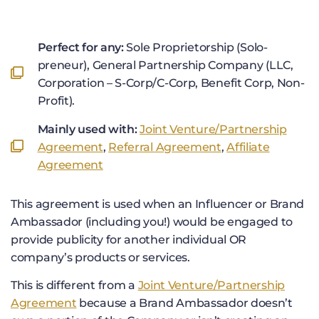
Perfect for any:
Sole Proprietorship (Solo-
preneur), General Partnership Company (LLC,
Corporation – S-Corp/C-Corp, Benefit Corp, Non-
Profit).
Mainly used with:
Joint Venture/Partnership
Agreement
,
Referral Agreement
,
Affiliate
Agreement
This agreement is used when an Influencer or Brand
Ambassador (including you!) would be engaged to
provide publicity for another individual OR
company’s products or services.
This is different from a
Joint Venture/Partnership
Agreement
because a Brand Ambassador doesn’t