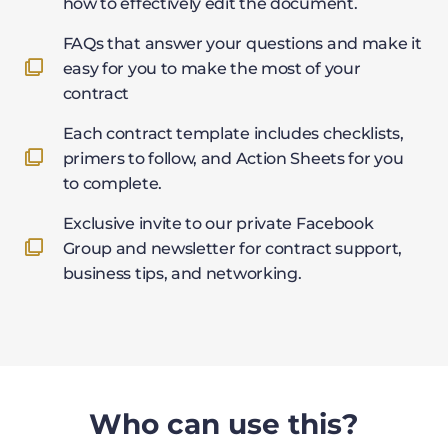
how to effectively edit the document.
FAQs that answer your questions and make it
easy for you to make the most of your
contract
Each contract template includes checklists,
primers to follow, and Action Sheets for you
to complete.
Exclusive invite to our private Facebook
Group and newsletter for contract support,
business tips, and networking.
Who can use this?