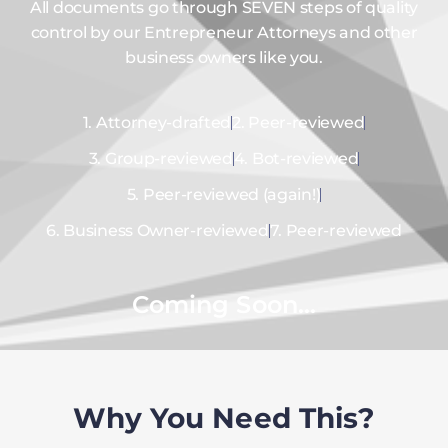
All documents go through SEVEN steps of quality
control by our Entrepreneur Attorneys and other
business owners like you.
1. Attorney-drafted
2. Peer-reviewed
3. Group-reviewed
4. Bot-reviewed
5. Peer-reviewed (again!)
6. Business Owner-reviewed
7. Peer-reviewed
Coming Soon...
Why You Need This?