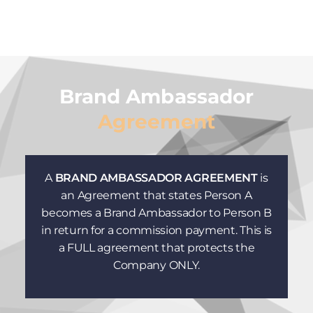
Brand Ambassador
Agreement
A
BRAND AMBASSADOR AGREEMENT
is
an Agreement that states Person A
becomes a Brand Ambassador to Person B
in return for a commission payment. This is
a FULL agreement that protects the
Company ONLY.