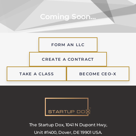
Coming Soon...
FORM AN LLC
CREATE A CONTRACT
TAKE A CLASS
BECOME CEO-X
The Startup Dox, 1041 N Dupont Hwy,
Unit #1400, Dover, DE 19901 USA.