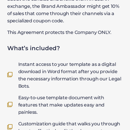
exchange, the Brand Ambassador might get 10%
of sales that come through their channels via a
specialized coupon code.
This Agreement protects the Company ONLY.
What’s included?
Instant access to your template as a digital
download in Word format after you provide
the necessary information through our Legal
Bots.
Easy-to-use template document with
features that make updates easy and
painless.
Customization guide that walks you through