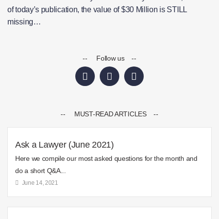
of today’s publication, the value of $30 Million is STILL
missing…
-- Follow us --
-- MUST-READ ARTICLES --
Ask a Lawyer (June 2021)
Here we compile our most asked questions for the month and
do a short Q&A...
June 14, 2021