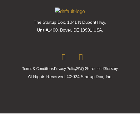
The Startup Dox, 1041 N Dupont Hwy,
Unit #1400, Dover, DE 19901 USA.
Terms & Conditions
Privacy Policy
FAQs
Resources
Glossary
All Rights Reserved. ©2024 Startup Dox, Inc.