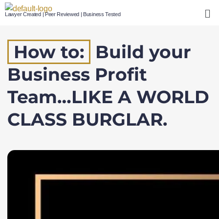
Lawyer Created | Peer Reviewed | Business Tested
How to:
Build your
Business Profit
Team…LIKE A WORLD
CLASS BURGLAR.