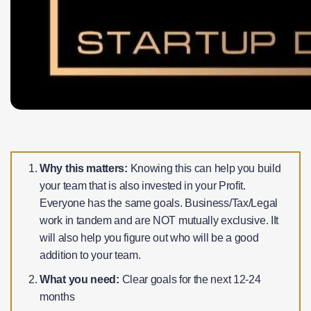
Why this matters:
Knowing this can help you build
your team that is also invested in your Profit.
Everyone has the same goals. Business/Tax/Legal
work in tandem and are NOT mutually exclusive. IIt
will also help you figure out who will be a good
addition to your team.
What you need:
Clear goals for the next 12-24
months