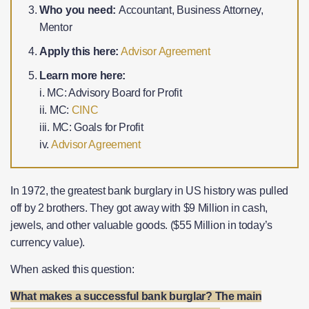
Who you need:
Accountant, Business Attorney,
Mentor
Apply this here:
Advisor Agreement
Learn more here:
i. MC: Advisory Board for Profit
ii. MC:
CINC
iii. MC: Goals for Profit
iv.
Advisor Agreement
In 1972, the greatest bank burglary in US history was pulled
off by 2 brothers. They got away with $9 Million in cash,
jewels, and other valuable goods. ($55 Million in today’s
currency value).
When asked this question:
What makes a successful bank burglar? The main