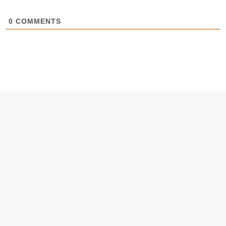
0
COMMENTS
Want hot business tips, resources
and Masterclasses first?
Subscribe to our newsletter.