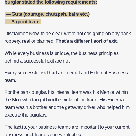
burglar stated the following requirements:
— Guts (courage, chutzpah, balls etc.)
— A good team.
Disclaimer: Now, to be clear, we’re not cosigning on any bank
robbery, real or planned.
That’s a different sort of exit.
While every business is unique, the business principles
behind a successful exit are not.
Every successful exit had an Internal and External Business
team.
For the bank burglar, his Internal team was his Mentor within
the Mob who taught him the tricks of the trade. His External
team was his brother and the getaway driver who helped him
execute the burglary.
The fact is, your business teams are important to your current,
business health and your eventual exit.