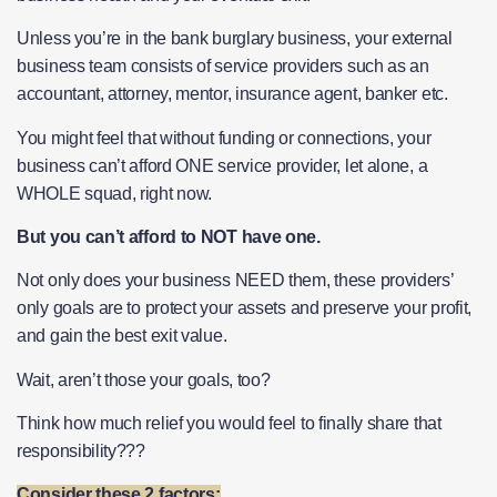
Unless you’re in the bank burglary business, your external
business team consists of service providers such as an
accountant, attorney, mentor, insurance agent, banker etc.
You might feel that without funding or connections, your
business can’t afford ONE service provider, let alone, a
WHOLE squad, right now.
But you can’t afford to NOT have one.
Not only does your business NEED them, these providers’
only goals are to protect your assets and preserve your profit,
and gain the best exit value.
Wait, aren’t those your goals, too?
Think how much relief you would feel to finally share that
responsibility???
Consider these 2 factors: