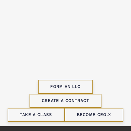
Name
N
a
m
Enter your email address
e
E
m
a
SIGN UP
i
l
FORM AN LLC
CREATE A CONTRACT
TAKE A CLASS
BECOME CEO-X