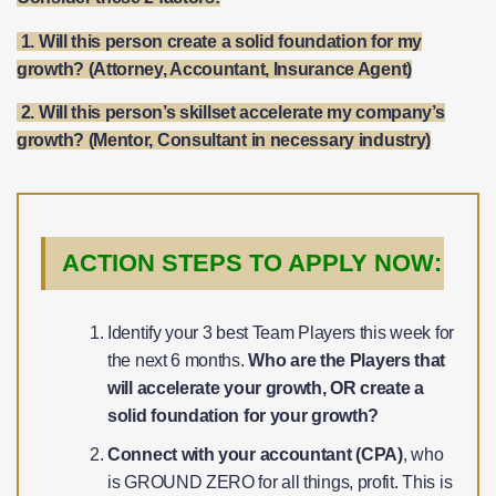
1. Will this person create a solid foundation for my
growth? (Attorney, Accountant, Insurance Agent)
​2. Will this person’s skillset accelerate my company’s
growth? (Mentor, Consultant in necessary industry)
ACTION STEPS TO APPLY NOW:
Identify your 3 best Team Players this week for
the next 6 months.
Who are the Players that
will accelerate your growth, OR create a
solid foundation for your growth?
Connect with your accountant (CPA)
, who
is GROUND ZERO for all things, profit. This is