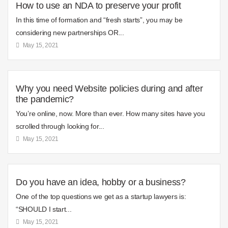
How to use an NDA to preserve your profit
In this time of formation and “fresh starts”, you may be
considering new partnerships OR...
May 15, 2021
Why you need Website policies during and after
the pandemic?
You’re online, now. More than ever. How many sites have you
scrolled through looking for...
May 15, 2021
Do you have an idea, hobby or a business?
One of the top questions we get as a startup lawyers is:
“SHOULD I start...
May 15, 2021