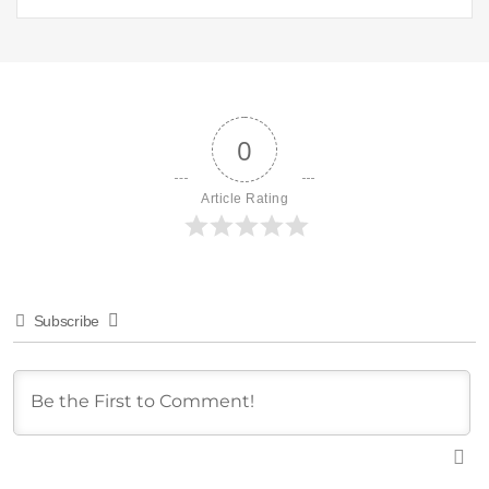
0
Article Rating
Subscribe