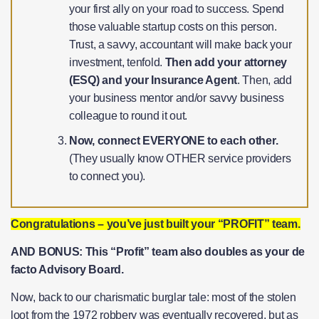
your first ally on your road to success. Spend
those valuable startup costs on this person.
Trust, a savvy, accountant will make back your
investment, tenfold.
Then add your attorney
(ESQ) and your Insurance Agent
. Then, add
your business mentor and/or savvy business
colleague to round it out.
Now, connect EVERYONE to each other.
(They usually know OTHER service providers
to connect you).
Congratulations – you’ve just built your “PROFIT” team.
AND BONUS: This “Profit” team also doubles as your de
facto Advisory Board.
Now, back to our charismatic burglar tale: most of the stolen
loot from the 1972 robbery was eventually recovered, but as